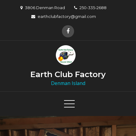
Skip
3806 Denman Road
250-335-2688
to
earthclubfactory@gmail.com
content
Earth Club Factory
Denman Island