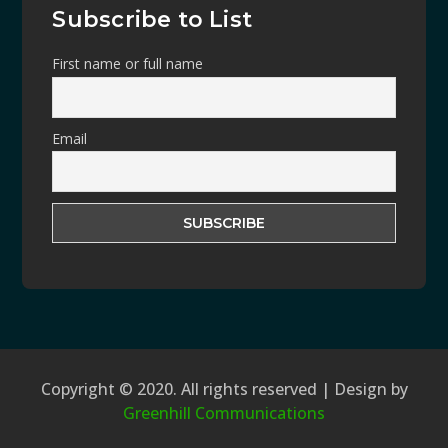
Subscribe to List
First name or full name
Email
Copyright © 2020. All rights reserved | Design by
Greenhill Communications