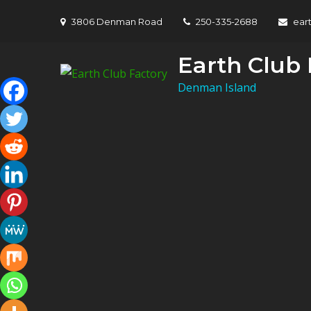
Skip
3806 Denman Road
250-335-2688
ear
to
content
Earth Club 
Denman Island