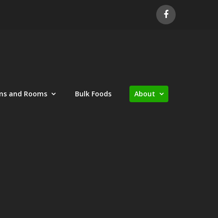
ms and Rooms
Bulk Foods
About