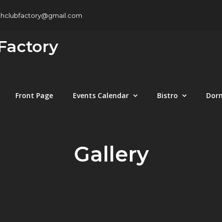
thclubfactory@gmail.com
Factory
Front Page
Events Calendar
Bistro
Dor
Gallery