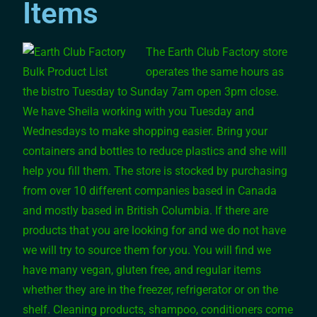
Items
The Earth Club Factory store
operates the same hours as
the bistro Tuesday to Sunday 7am open 3pm close.
We have Sheila working with you Tuesday and
Wednesdays to make shopping easier. Bring your
containers and bottles to reduce plastics and she will
help you fill them. The store is stocked by purchasing
from over 10 different companies based in Canada
and mostly based in British Columbia. If there are
products that you are looking for and we do not have
we will try to source them for you. You will find we
have many vegan, gluten free, and regular items
whether they are in the freezer, refrigerator or on the
shelf. Cleaning products, shampoo, conditioners come