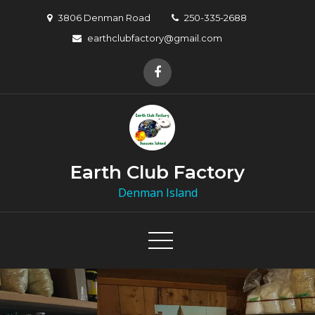
3806 Denman Road
250-335-2688
earthclubfactory@gmail.com
Earth Club Factory
Denman Island