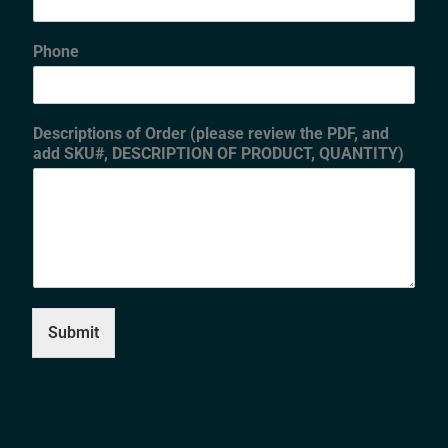
Phone
Descriptions of Order (please review the PDF, and
add SKU#, DESCRIPTION OF PRODUCT, QUANTITY)
Submit