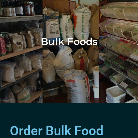
Bulk Foods
Order Bulk Food