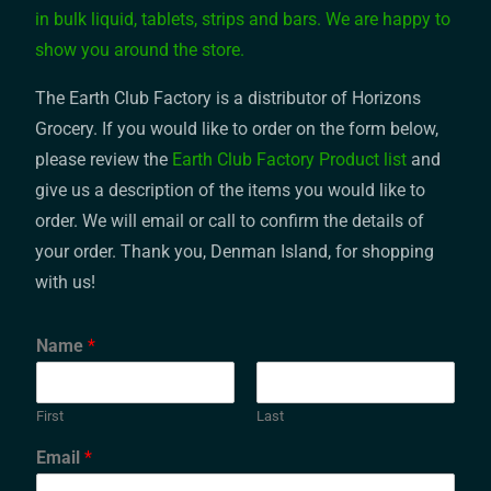
in bulk liquid, tablets, strips and bars. We are happy to
show you around the store.
The Earth Club Factory is a distributor of Horizons
Grocery. If you would like to order on the form below,
please review the
Earth Club Factory Product list
and
give us a description of the items you would like to
order. We will email or call to confirm the details of
your order. Thank you, Denman Island, for shopping
with us!
Name
*
First
Last
Email
*