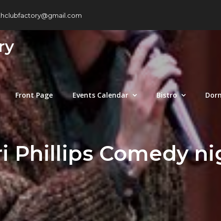
thclubfactory@gmail.com
ry
Front Page
Events Calendar
Bistro
Dor
ri Phillips Comedy ni