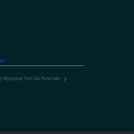
com
ory Marquee Tent Go Fund Me