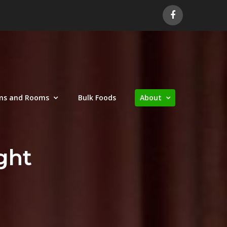
ms and Rooms
Bulk Foods
About
ght