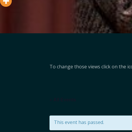
To change those views click on the ico
« All Events
This event has passed.