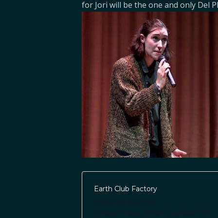
for Jori will be the one and only Del P
Earth Club Factory
3806 Denman Road
Denman Island
,
British Columbia
V0R