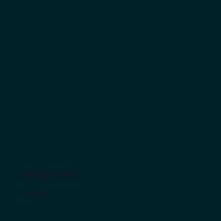
ORGANIZER
Sheldon