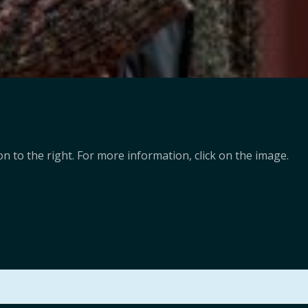
n to the right. For more information, click on the image.