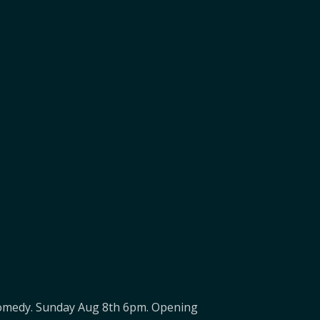
f Comedy. Sunday Aug 8th 6pm. Opening