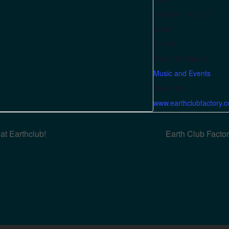
6:00 pm – 9:00 pm
Cost:
$15.00
Event Category:
Music and Events
Website:
www.earthclubfactory.
t Earthclub!
Earth Club Fact