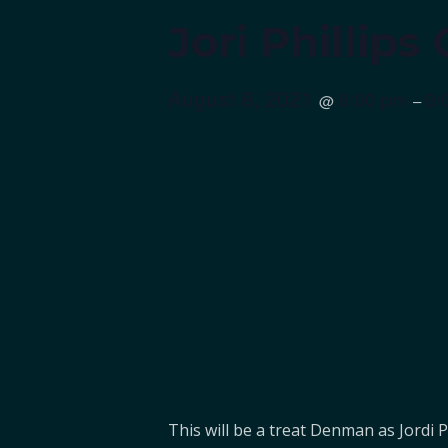
Jori Phillip
August 8, 2021
6:00 pm
9:
@
–
This will be a treat Denman as Jordi