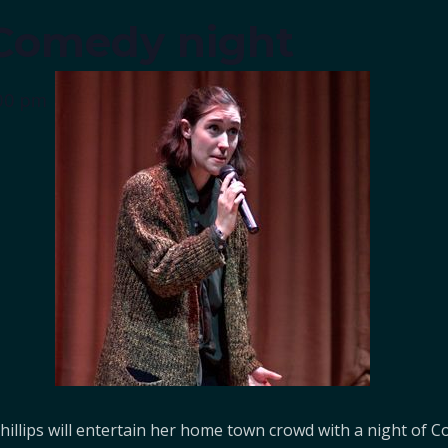
s Comedy night
00 pm
 Phillips will entertain her home town crowd with a night o