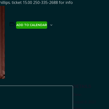
hillips. ticket 15.00 250-335-2688 for info
ADD TO CALENDAR
DETAILS
Date:
August 8, 2021
Time: