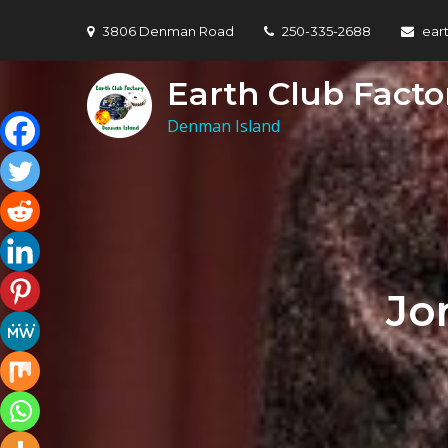
Skip
3806 Denman Road
250-335-2688
ear
to
content
Earth Club Facto
Denman Island
Jo